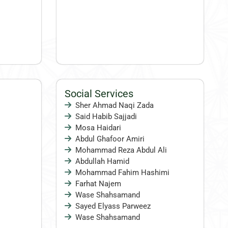
Social Services
Sher Ahmad Naqi Zada
Said Habib Sajjadi
Mosa Haidari
Abdul Ghafoor Amiri
Mohammad Reza Abdul Ali
Abdullah Hamid
Mohammad Fahim Hashimi
Farhat Najem
Wase Shahsamand
Sayed Elyass Parweez
Wase Shahsamand