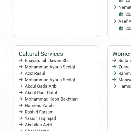
20
Nema
20
Asef A
20
Cultural Services
Women 
Enayatullah Jawan Shir
Sulta
Mohammad Ayoub Sediqi
Zuhra 
Aziz Rasul
Rahima
Mohammad Ayoub Sediqi
Mahwa
Abdul Qadir Arib
Hamid
Abdul Rauf Rafat
Mohammad Kabir Bakhtiari
Hameed Zarabi
Rashid Farzam
Yassir Taqinijad
Abdullah Azizi