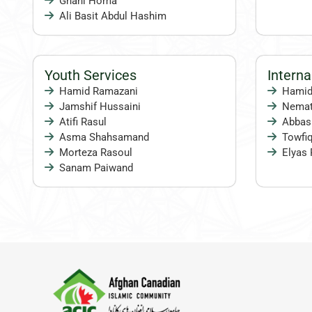
Ghani Homa
Ali Basit Abdul Hashim
Youth Services
Intern
Hamid Ramazani
Hamid
Jamshif Hussaini
Nema
Atifi Rasul
Abbas
Asma Shahsamand
Towfiq
Morteza Rasoul
Elyas 
Sanam Paiwand