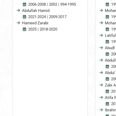
2006-2008 | 2002 | 994-1995
19
Abdullah Hamid
Moha
2021-2024 | 2009-2017
19
Hameed Zarabi
Moham
2025 | 2018-2020
19
Latiful
19
Abudl 
20
Abdul
20
Abdul
20
Zabi A
20
Atifa 
20
Ibrah