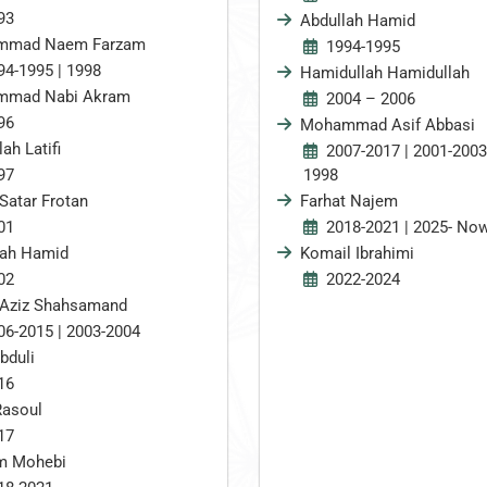
93
Abdullah Hamid
mmad Naem Farzam
1994-1995
94-1995 | 1998
Hamidullah Hamidullah
mad Nabi Akram
2004 – 2006
96
Mohammad Asif Abbasi
lah Latifi
2007-2017 | 2001-2003
97
1998
Satar Frotan
Farhat Najem
01
2018-2021 | 2025- No
lah Hamid
Komail Ibrahimi
02
2022-2024
 Aziz Shahsamand
06-2015 | 2003-2004
bduli
16
Rasoul
17
im Mohebi