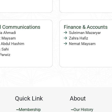
al Communications
Finance & Accounts
a Ahmadi
Suleiman Mazaryar
t Maysam
Zahra Hafiz
 Abdul Hashim
Nemat Maysam
 Sahi
Parwiz
Quick Link
About
Membership
Our History