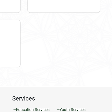
Services
Education Services
Youth Services