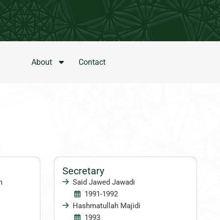
About
Contact
Secretary
m
Said Jawed Jawadi
1991-1992
Hashmatullah Majidi
1993