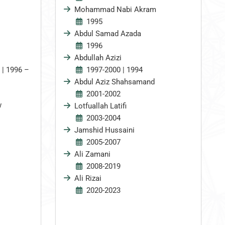
Mohammad Nabi Akram
1995
Abdul Samad Azada
1996
Abdullah Azizi
 | 1996 –
1997-2000 | 1994
Abdul Aziz Shahsamand
2001-2002
w
Lotfuallah Latifi
2003-2004
Jamshid Hussaini
2005-2007
Ali Zamani
2008-2019
Ali Rizai
2020-2023