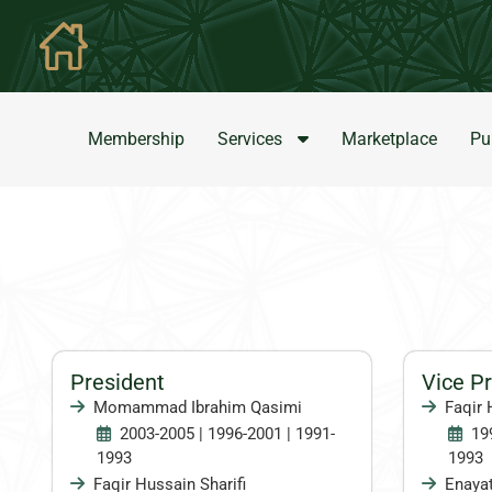
Membership
Services
Marketplace
Pu
President
Vice P
Momammad Ibrahim Qasimi
Faqir 
2003-2005 | 1996-2001 | 1991-
19
1993
1993
Faqir Hussain Sharifi
Enayat