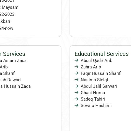
18-2021
t Maysam
22-2023
kbari
24-now
Services
Educational Services
na Aslam Zada
Abdul Qadir Arib
Arib
Zuhra Arib
 Sharifi
Faqir Hussain Sharifi
sh Dawari
Nasima Sidiqi
a Hussain Zada
Abdul Jalil Sarwari
Ghani Homa
Sadeq Tahiri
Sowita Hashimi