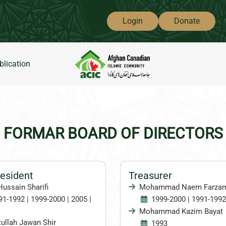
Login
Donate
blication
FORMAR BOARD OF DIRECTORS
resident
Treasurer
Hussain Sharifi
Mohammad Naem Farza
91-1992 | 1999-2000 | 2005 |
1999-2000 | 1991-1992
Mohammad Kazim Bayat
ullah Jawan Shir
1993