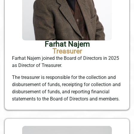
Farhat Najem
Treasurer
Farhat Najem joined the Board of Directors in 2025
as Director of Treasurer.
The treasurer is responsible for the collection and
disbursement of funds, receipting for collection and
disbursement of funds, and reporting financial
statements to the Board of Directors and members.